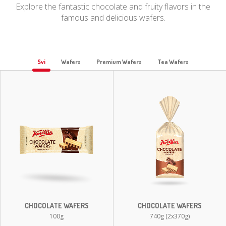
Explore the fantastic chocolate and fruity flavors in the
famous and delicious wafers.
Svi
Wafers
Premium Wafers
Tea Wafers
CHOCOLATE WAFERS
CHOCOLATE WAFERS
100g
740g (2x370g)