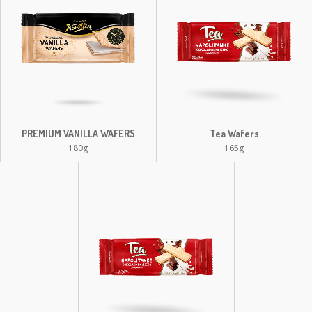
PREMIUM VANILLA WAFERS
Tea Wafers
180g
165g