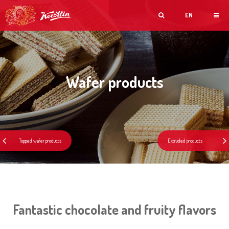
EN
Wafer products
Fantastic chocolate and fruity flavors