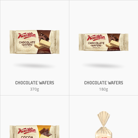
CHOCOLATE WAFERS
CHOCOLATE WAFERS
370g
180g