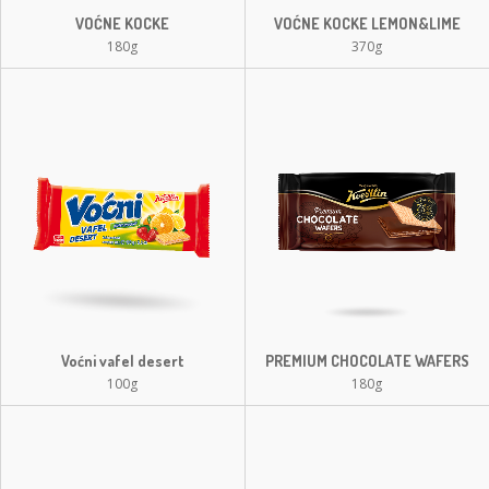
VOĆNE KOCKE
VOĆNE KOCKE LEMON&LIME
180g
370g
Voćni vafel desert
PREMIUM CHOCOLATE WAFERS
100g
180g