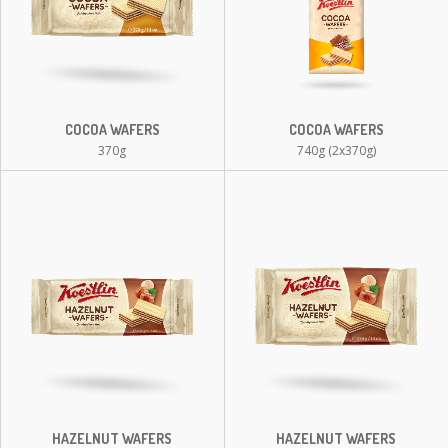
COCOA WAFERS
COCOA WAFERS
370g
740g (2x370g)
HAZELNUT WAFERS
HAZELNUT WAFERS