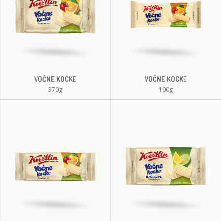
VOĆNE KOCKE
VOĆNE KOCKE
370g
100g