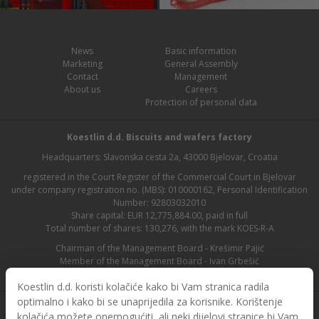
News
Basic information
Marketing
General Assembly
Contact
Management
About us
Careers
Protection of personal data
Koestlin d.d. Biscuits and wafers factory
Headquarters: Slavonska cesta 2a, 43000 Bjelovar, Croatia
registered in the Court Register of the Commercial Court in Bjelovar
under company registration no. (MBS): 010000162, Personal Identification
Number: 92803032010
Share capital: EUR 12,775,884.00, paid in full
Total number of shares: 130,276, with the mark KOES-R-A
Chairman of the Management Board - Krešimir Pajić
Member of the Management Board - Ivan Grbešić
Chairman of the Supervisory Board - Maja Lasić
Koestlin d.d. koristi kolačiće kako bi Vam stranica radila
optimalno i kako bi se unaprijedila za korisnike. Korištenje
kolačića možete onemogućiti, ali neki dijelovi stranice bi Vam