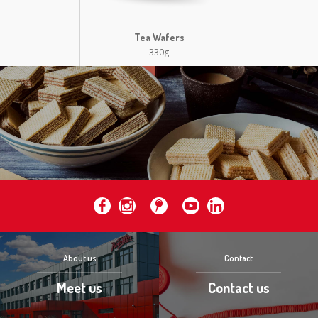
Tea Wafers
330g
About us
Contact
Meet us
Contact us