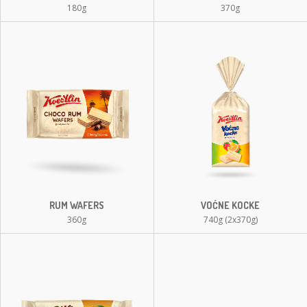
180g
370g
RUM WAFERS
VOĆNE KOCKE
360g
740g (2x370g)