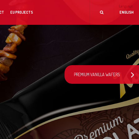
Language
CT
EU PROJECTS
ENGLISH