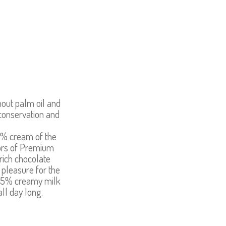
hout palm oil and
conservation and
5% cream of the
vors of Premium
rich chocolate
 pleasure for the
! 75% creamy milk
all day long.