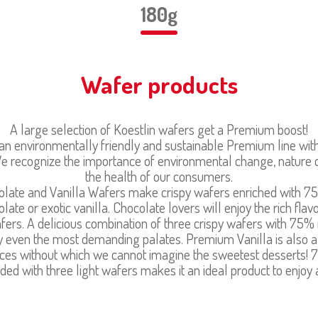
180g
Wafer products
A large selection of Koestlin wafers get a Premium boost!
n environmentally friendly and sustainable Premium line wit
. We recognize the importance of environmental change, nature 
the health of our consumers.
ate and Vanilla Wafers make crispy wafers enriched with 7
late or exotic vanilla. Chocolate lovers will enjoy the rich fla
ers. A delicious combination of three crispy wafers with 75% 
isfy even the most demanding palates. Premium Vanilla is also a
spices without which we cannot imagine the sweetest desserts
ded with three light wafers makes it an ideal product to enjoy 