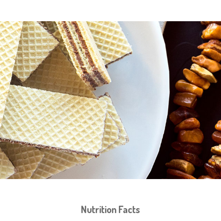
Nutrition Facts