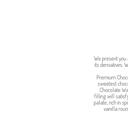
We present you a
its derivatives
Premium Chocol
sweetest choco
Chocolate Waf
filling will sat
palate, rich in 
vanilla roun