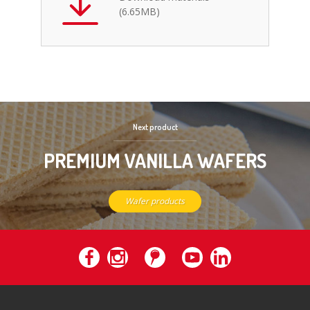
(6.65MB)
Next product
PREMIUM VANILLA WAFERS
Wafer products