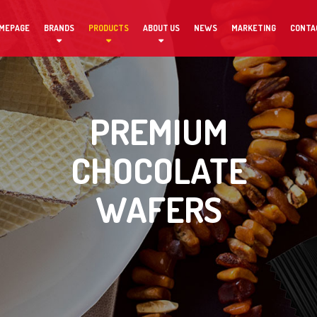
MEPAGE
BRANDS
PRODUCTS
ABOUT US
NEWS
MARKETING
CONTA
PREMIUM
CHOCOLATE
WAFERS