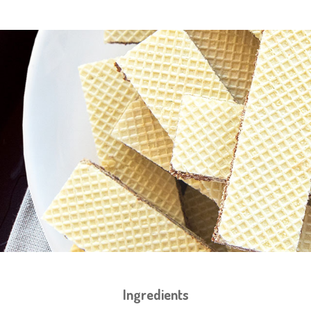
Ingredients