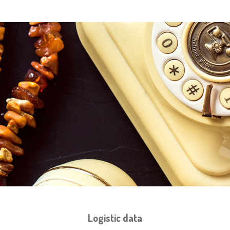
Logistic data