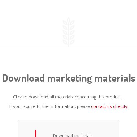
Download marketing materials
Click to download all materials concerning this product...
If you require further information, please
contact us directly
.
Download materials