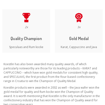
2x
3x
Quality Champion
Gold Medal
Speculaas and Rum kocke
Karat, Cappuccino and Java
Koestlin has also been awarded many quality awards, of which
particularly noteworthy are those for its leading products – KARAT and
CAPPUCCINO – which have won gold medals for consistent high quality,
and SPECULAAS, the first product from the flour-based confectionery
range in Croatia to win the Champion of Quality Medal.
Koestlin products were awarded in 2002 as well – the Java wafer won the
gold medal for quality and Rum kocke won the Champion of Quality
award. It is worth mentioning that Koestlin is the only manufacturer in the
confectionery industry that has won the Champion of Quality award for
two consecutive years.