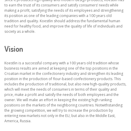
to earn the trust of its consumers and satisfy consumers’ needs while
making a profit, satisfying the needs of its employees and strengthening
its position as one of the leading companies with a 100 years old
tradition and quality. Koestlin should address the fundamental human
need for healthy food, and improve the quality of life of individuals and
society as a whole.
Vision
Koestlin is a successful company with a 100 years old tradition whose
business results are aimed at keeping one of the top positions in the
Croatian market in the confectionery industry and strengthen its leading
position in the production of flour-based confectionery products. This
includes the production of traditional, but also new high-quality products,
which will meet the needs of consumers in terms of their quality and
price, make a profit and satisfy the needs of both employees and the
owner. We will make an effort in keeping the existing high ranking
positions on the markets of the neighboring countries. Notwithstanding
the growing competition, we will try to increase the production by
entering new markets not only in the EU, but also in the Middle East,
America, Russia.