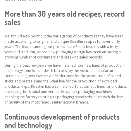
More than 30 years old recipes, record
sales
We should also point out the Paris group of products as they have been
made according to original and unique Koestlin recipes for over thirty
years. The leader among our products are Piknik biscuits with a forty
years old tradition, whose new packaging design has been attracting a
growing number of consumers and breaking sales records.
During the past few years we have installed four new lines of production
technology: one for sandwich biscuits (by the Austrian manufacturer
Hecron-Haas), two Werner & Pfleider lines for the production of salted
sticks and pretzels and the Schaf line for the production of extruded
products –flips. Koestlin has also installed 15 automatic lines for products
packaging, horizontal and vertical flow-pack packaging machines,
enabling the factory to bring its packaging standards in line with the level
of quality of the most famous international brands.
Continuous development of products
and technology