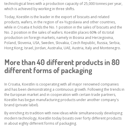
technological lines with a production capacity of 25,000 tonnes per year,
which is achieved by working in three shifts.
Today, Koestlin is the leader in the export of biscuits and related
products, wafers, in the region of ex-Yugoslavia and other countries,
while in Croatia it holds the No. 1 position in the sales of biscuits and the
No. 2 position in the sales of wafers. Koestlin places 60% of its total
production on foreign markets, namely in Bosnia and Herzegovina,
Poland, Slovenia, USA, Sweden, Slovakia, Czech Republic, Russia, Serbia,
Hong Kong, Israel, Jordan, Australia, UAE, Austria, Italy and Montenegro.
More than 40 different products in 80
different forms of packaging
In Croatia, Koestlin is cooperating with all major renowned companies
and has been demonstrating a continuous growth. Following the trends in
the European market and in cooperation with certain trade partners,
Koestlin has begun manufacturing products under another company's
brand (private label).
By enriching its tradition with new ideas while simultaneously developing
modern technology, Koestlin today boasts over forty different products
in about eighty different forms of packaging.