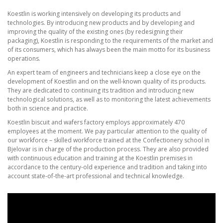
Koestlin is working intensively on developing its products and
technologies. By introducing new products and by developing and
improving the quality of the existing ones (by redesigning their
packaging), Koestlin is responding to the requirements of the market and
of its consumers, which has always been the main motto for its business
operations.
An expert team of engineers and technicians keep a close eye on the
development of Koestlin and on the well-known quality of its products.
They are dedicated to continuing its tradition and introducing new
technological solutions, as well as to monitoring the latest achievements
both in science and practice.
Koestlin biscuit and wafers factory employs approximately 470
employees at the moment. We pay particular attention to the quality of
our workforce – skilled workforce trained at the Confectionery school in
Bjelovar is in charge of the production process. They are also provided
with continuous education and training at the Koestlin premises in
accordance to the century-old experience and tradition and taking into
account state-of-the-art professional and technical knowledge.