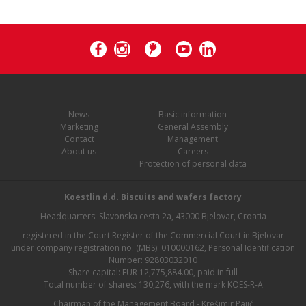
News
Basic information
Marketing
General Assembly
Contact
Management
About us
Careers
Protection of personal data
Koestlin d.d. Biscuits and wafers factory
Headquarters: Slavonska cesta 2a, 43000 Bjelovar, Croatia
registered in the Court Register of the Commercial Court in Bjelovar
under company registration no. (MBS): 010000162, Personal Identification
Number: 92803032010
Share capital: EUR 12,775,884.00, paid in full
Total number of shares: 130,276, with the mark KOES-R-A
Chairman of the Management Board - Krešimir Pajić