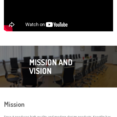
MISSION AND
VISION
Mission
Since it produces high quality and modern design products, Koestlin has