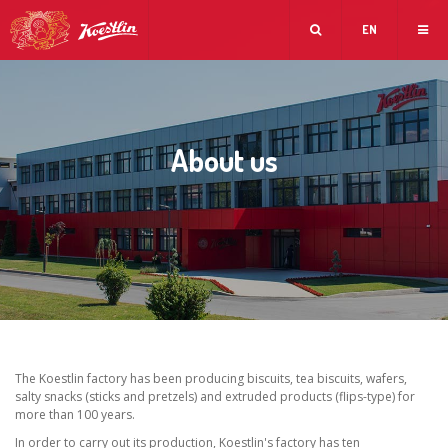
EN
About us
The Koestlin factory has been producing biscuits, tea biscuits, wafers,
salty snacks (sticks and pretzels) and extruded products (flips-type) for
more than 100 years.
In order to carry out its production, Koestlin's factory has ten