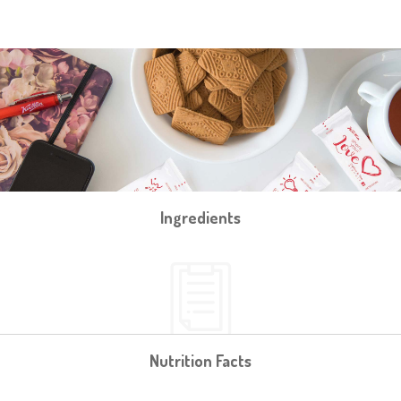
Ingredients
Nutrition Facts