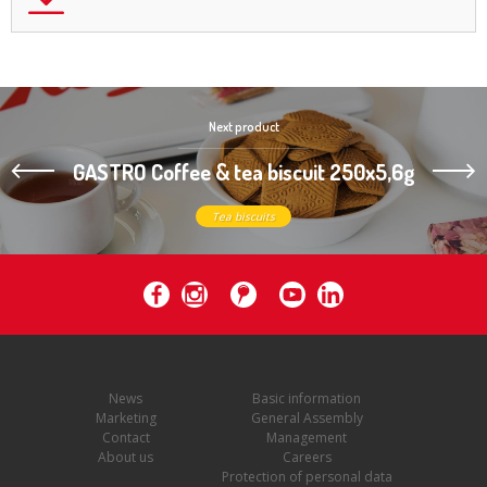
Next product
GASTRO Coffee & tea biscuit 250x5,6g
Tea biscuits
News
Basic information
Marketing
General Assembly
Contact
Management
About us
Careers
Protection of personal data