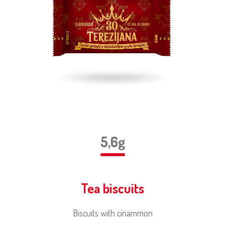
5,6g
Tea biscuits
Biscuits with cinammon