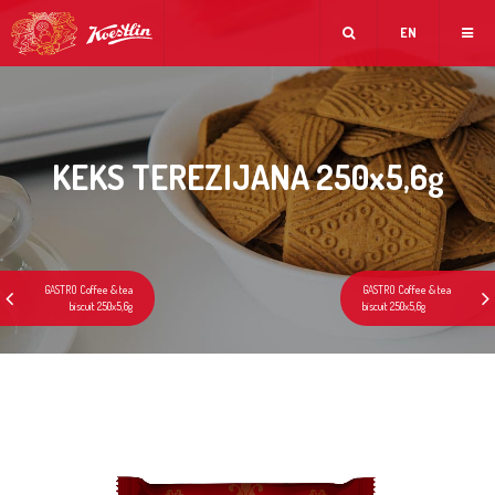
EN
KEKS TEREZIJANA 250x5,6g