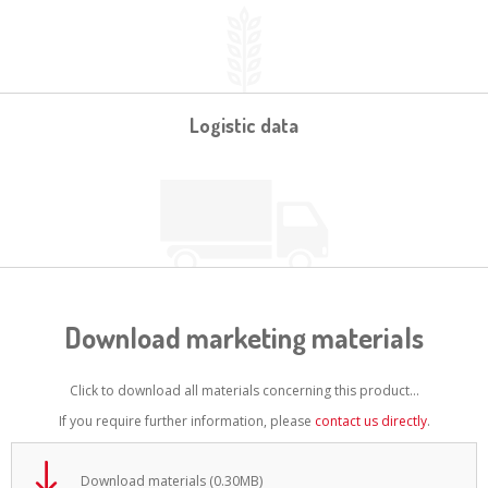
Logistic data
Download marketing materials
Click to download all materials concerning this product...
If you require further information, please
contact us directly
.
Download materials (0.30MB)