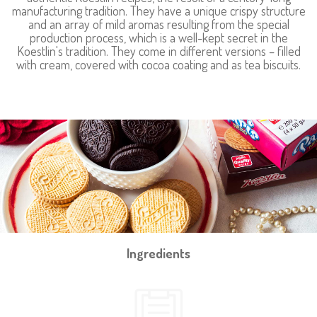
manufacturing tradition. They have a unique crispy structure
and an array of mild aromas resulting from the special
production process, which is a well-kept secret in the
Koestlin's tradition. They come in different versions – filled
with cream, covered with cocoa coating and as tea biscuits.
Ingredients