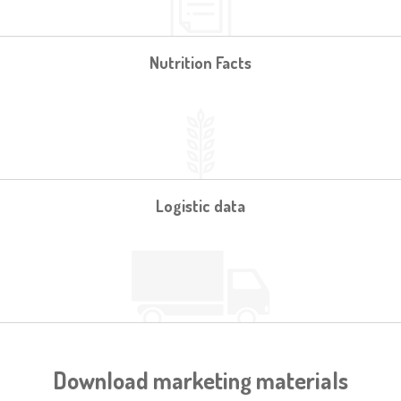
Nutrition Facts
Logistic data
Download marketing materials