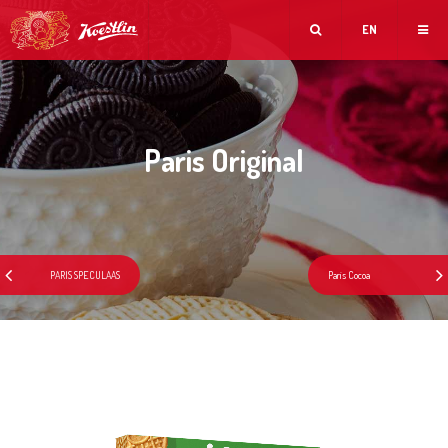
EN
Paris Original