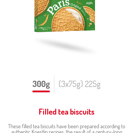
300g
(3x75g) 225g
Filled tea biscuits
These filled tea biscuits have been prepared according to
authentic Koestlin recipes, the result of a century-long