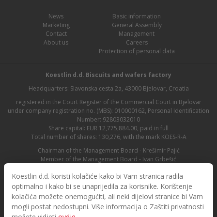
News
Basic information
Marketing
General Assembly
Contact
Management
About us
Careers
Protection of personal data
Koestlin d.d. Biscuits and wafers factory
Headquarters: Slavonska cesta 2a, 43000 Bjelovar, Croatia
registered in the Court Register of the Commercial Court in Bjelovar
under company registration no. (MBS): 010000162, Personal Identification
Number: 92803032010
Share capital: EUR 12,775,884.00, paid in full
Total number of shares: 130,276, with the mark KOES-R-A
Chairman of the Management Board - Krešimir Pajić
Member of the Management Board - Ivan Grbešić
Chairman of the Supervisory Board - Maja Lasić
Koestlin d.d. koristi kolačiće kako bi Vam stranica radila
optimalno i kako bi se unaprijedila za korisnike. Korištenje
kolačića možete onemogućiti, ali neki dijelovi stranice bi Vam
mogli postat nedostupni. Više informacija o Zaštiti privatnosti
možete vidjeti
ovdje