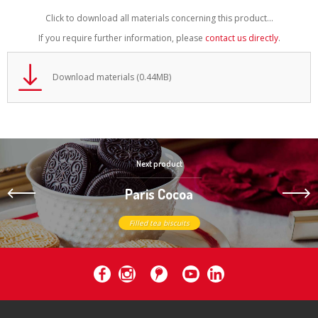
Click to download all materials concerning this product...
If you require further information, please
contact us directly
.
Download materials (0.44MB)
Next product
Paris Cocoa
Filled tea biscuits