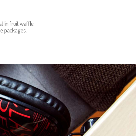
in fruit waffle.
le packages.