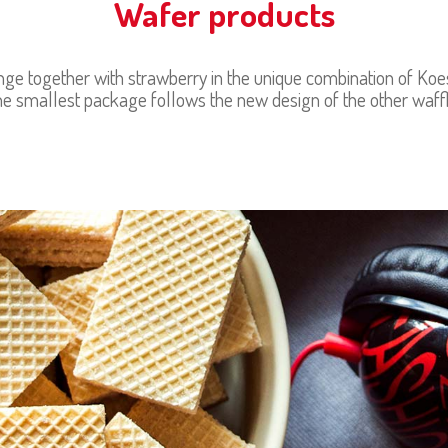
Wafer products
e together with strawberry in the unique combination of Koestl
e smallest package follows the new design of the other waff