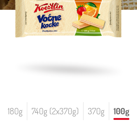
180g
740g (2x370g)
370g
100g