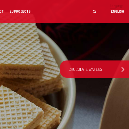
Language
CT
EU PROJECTS
ENGLISH