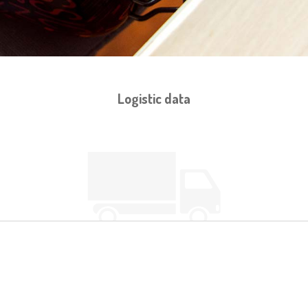
Logistic data