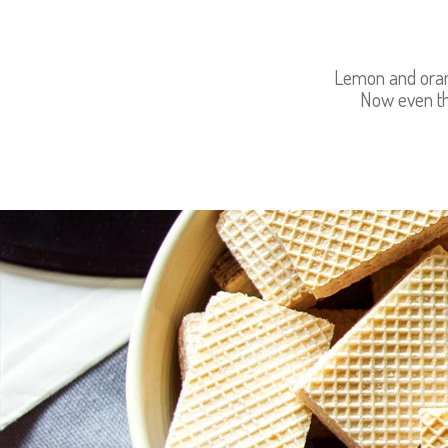
Lemon and orang
Now even th