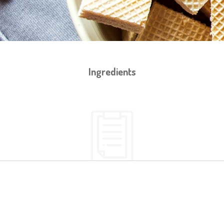
Ingredients