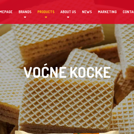
MEPAGE
BRANDS
PRODUCTS
ABOUT US
NEWS
MARKETING
CONTA
VOĆNE KOCKE