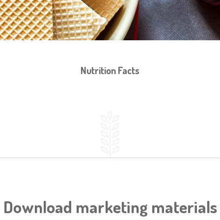
Nutrition Facts
Download marketing materials