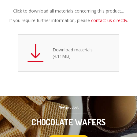
Click to download all materials concerning this product...
If you require further information, please
contact us directly
.
Download materials
(4.11MB)
Next product
CHOCOLATE WAFERS