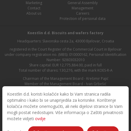
Marketing
General Assembly
Contact
Management
About us
Careers
Protection of personal data
Koestlin d.d. Biscuits and wafers factory
Headquarters: Slavonska cesta 2a, 43000 Bjelovar, Croatia
registered in the Court Register of the Commercial Court in Bjelovar
under company registration no. (MBS): 010000162, Personal Identification
Number: 92803032010
Share capital: EUR 12,775,884.00, paid in full
Total number of shares: 130,276, with the mark KOES-R-A
Chairman of the Management Board - Krešimir Pajić
Member of the Management Board - Ivan Grbešić
Chairman of the Supervisory Board - Maja Lasić
Koestlin d.d. koristi kolačiće kako bi Vam stranica radila
optimalno i kako bi se unaprijedila za korisnike. Korištenje
kolačića možete onemogućiti, ali neki dijelovi stranice bi Vam
mogli postat nedostupni. Više informacija o Zaštiti privatnosti
možete vidjeti
ovdje
© 2026. Koestlin. All rights reserved.
Designed and developed by