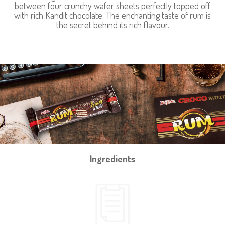
between four crunchy wafer sheets perfectly topped off
with rich Kandit chocolate. The enchanting taste of rum is
the secret behind its rich flavour.
Ingredients