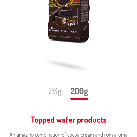
26g
200g
Topped wafer products
An amazing combination of cocoa cream and rum aroma