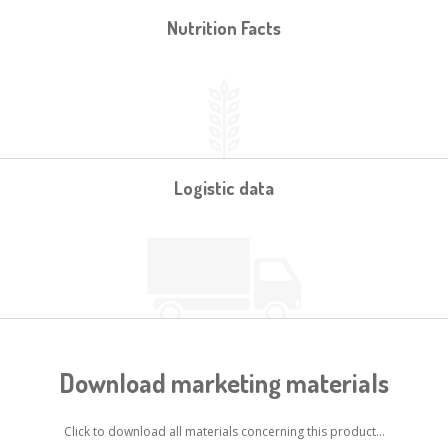
Nutrition Facts
Logistic data
Download marketing materials
Click to download all materials concerning this product...