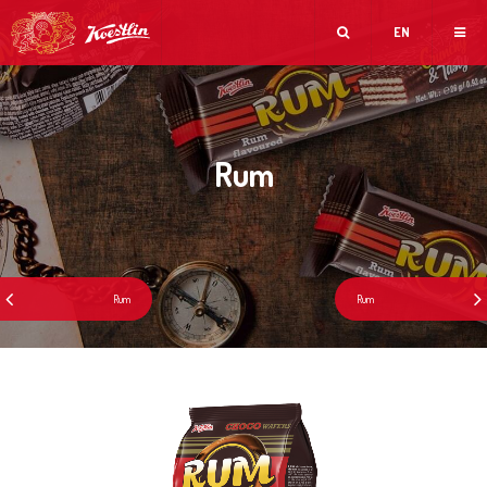
EN
Rum