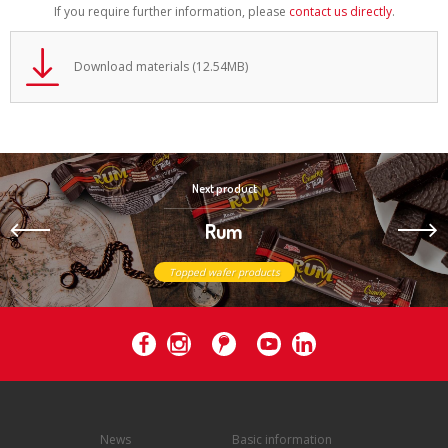
If you require further information, please
contact us directly
.
Download materials (12.54MB)
Next product
Rum
Topped wafer products
News
Basic information