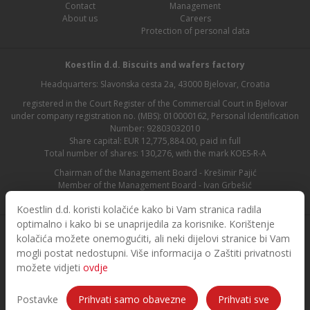
Contact
Management
About us
Careers
Protection of personal data
Koestlin d.d. Biscuits and wafers factory
Headquarters: Slavonska cesta 2a, 43000 Bjelovar, Croatia
registered in the Court Register of the Commercial Court in Bjelovar
under company registration no. (MBS): 010000162, Personal Identification
Number: 92803032010
Share capital: EUR 12,775,884.00, paid in full
Total number of shares: 130,276, with the mark KOES-R-A
Chairman of the Management Board - Krešimir Pajić
Member of the Management Board - Ivan Grbešić
Chairman of the Supervisory Board - Maja Lasić
Koestlin d.d. koristi kolačiće kako bi Vam stranica radila
optimalno i kako bi se unaprijedila za korisnike. Korištenje
kolačića možete onemogućiti, ali neki dijelovi stranice bi Vam
mogli postat nedostupni. Više informacija o Zaštiti privatnosti
možete vidjeti
ovdje
© 2026. Koestlin. All rights reserved.
Designed and developed by
Postavke
Prihvati samo obavezne
Prihvati sve