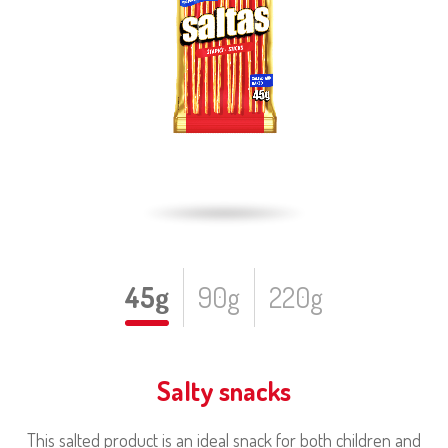
45g
90g
220g
Salty snacks
This salted product is an ideal snack for both children and