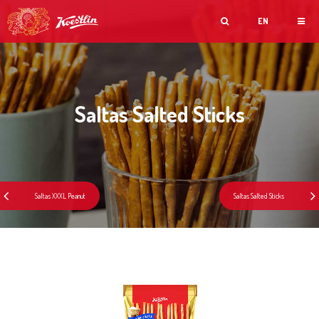
EN
Saltas Salted Sticks