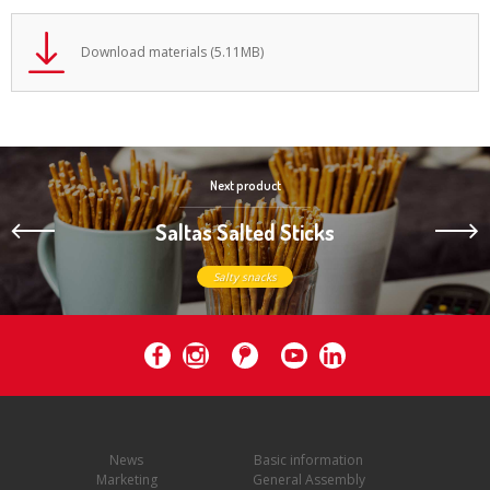
Download materials (5.11MB)
Next product
Saltas Salted Sticks
Salty snacks
News
Basic information
Marketing
General Assembly