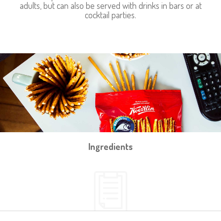
adults, but can also be served with drinks in bars or at
cocktail parties.
Ingredients