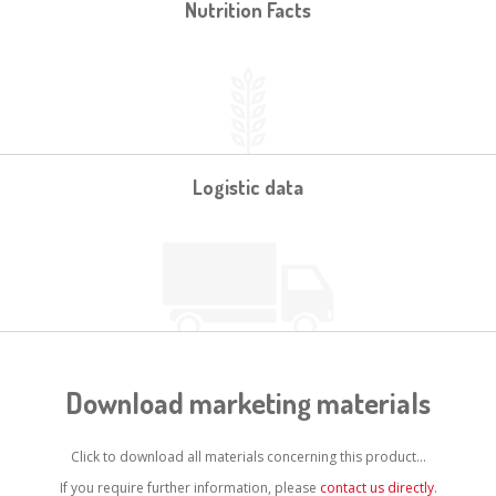
Nutrition Facts
Logistic data
Download marketing materials
Click to download all materials concerning this product...
If you require further information, please
contact us directly
.