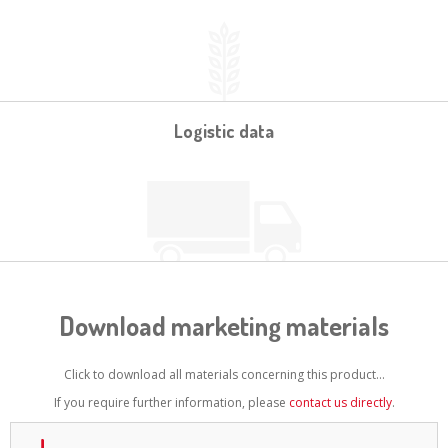
Logistic data
Download marketing materials
Click to download all materials concerning this product...
If you require further information, please
contact us directly
.