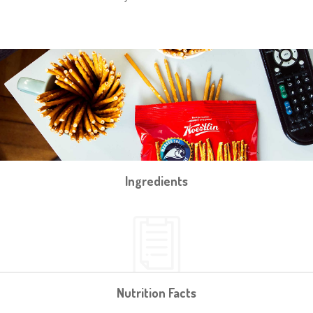
Ingredients
Nutrition Facts