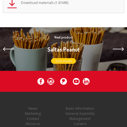
Download materials (1.81MB)
Next product
Saltas Peanut
Salty snacks
News
Basic information
Marketing
General Assembly
Contact
Management
About us
Careers