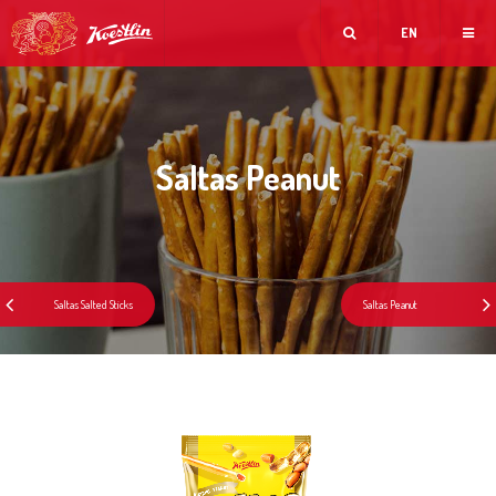
EN
Saltas Peanut