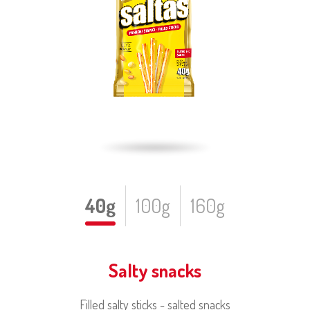
40g
100g
160g
Salty snacks
Filled salty sticks - salted snacks