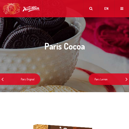
EN
Paris Cocoa