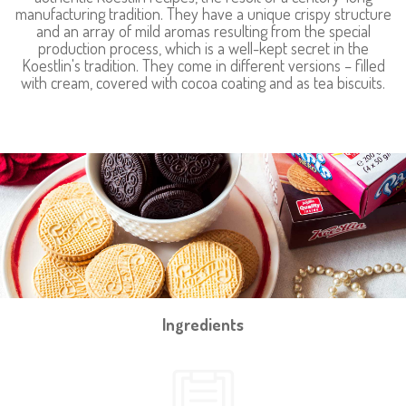
manufacturing tradition. They have a unique crispy structure
and an array of mild aromas resulting from the special
production process, which is a well-kept secret in the
Koestlin's tradition. They come in different versions – filled
with cream, covered with cocoa coating and as tea biscuits.
Ingredients