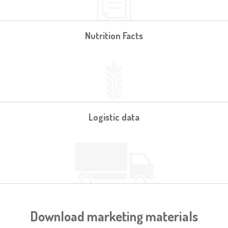
Nutrition Facts
Logistic data
Download marketing materials