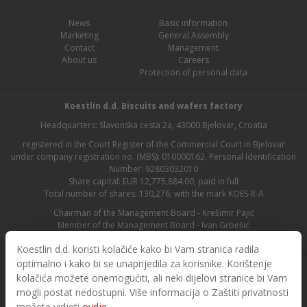
News
Basic information
Marketing
General Assembly
Contact
Management
About us
Careers
Protection of personal data
Koestlin d.d. Biscuits and wafers factory
Headquarters: Slavonska cesta 2a, 43000 Bjelovar, Croatia
registered in the Court Register of the Commercial Court in Bjelovar
under company registration no. (MBS): 010000162, Personal Identification
Number: 92803032010
Share capital: EUR 12,775,884.00, paid in full
Total number of shares: 130,276, with the mark KOES-R-A
Chairman of the Management Board - Krešimir Pajić
Member of the Management Board - Ivan Grbešić
Chairman of the Supervisory Board - Maja Lasić
Koestlin d.d. koristi kolačiće kako bi Vam stranica radila
optimalno i kako bi se unaprijedila za korisnike. Korištenje
kolačića možete onemogućiti, ali neki dijelovi stranice bi Vam
mogli postat nedostupni. Više informacija o Zaštiti privatnosti
možete vidjeti
ovdje