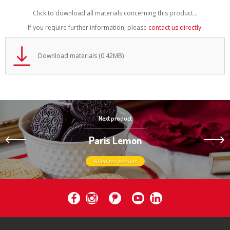
Click to download all materials concerning this product...
If you require further information, please
contact us directly
.
Download materials (0.42MB)
Next product
Paris Lemon
Filled tea biscuits