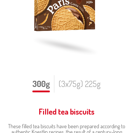
300g
(3x75g) 225g
Filled tea biscuits
These filled tea biscuits have been prepared according to
authentic Koestlin recipes, the result of a century-long