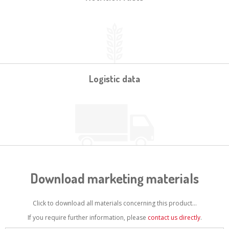
Logistic data
Download marketing materials
Click to download all materials concerning this product...
If you require further information, please
contact us directly
.