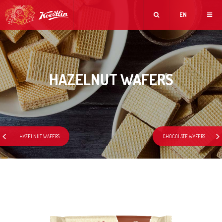
EN
HAZELNUT WAFERS