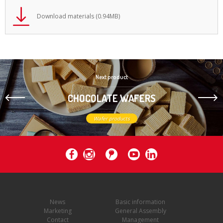
Download materials (0.94MB)
Next product
CHOCOLATE WAFERS
Wafer products
News
Basic information
Marketing
General Assembly
Contact
Management