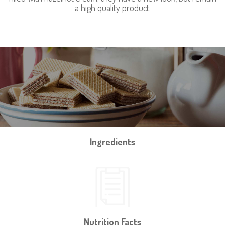
a high quality product.
Ingredients
Nutrition Facts