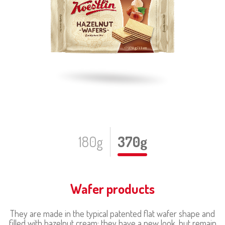
180g
370g
Wafer products
They are made in the typical patented flat wafer shape and
filled with hazelnut cream; they have a new look, but remain