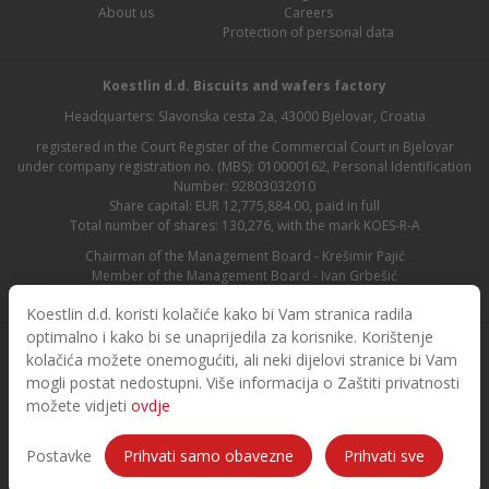
About us
Careers
Protection of personal data
Koestlin d.d. Biscuits and wafers factory
Headquarters: Slavonska cesta 2a, 43000 Bjelovar, Croatia
registered in the Court Register of the Commercial Court in Bjelovar
under company registration no. (MBS): 010000162, Personal Identification
Number: 92803032010
Share capital: EUR 12,775,884.00, paid in full
Total number of shares: 130,276, with the mark KOES-R-A
Chairman of the Management Board - Krešimir Pajić
Member of the Management Board - Ivan Grbešić
Chairman of the Supervisory Board - Maja Lasić
Koestlin d.d. koristi kolačiće kako bi Vam stranica radila
optimalno i kako bi se unaprijedila za korisnike. Korištenje
kolačića možete onemogućiti, ali neki dijelovi stranice bi Vam
mogli postat nedostupni. Više informacija o Zaštiti privatnosti
možete vidjeti
ovdje
© 2026. Koestlin. All rights reserved.
Designed and developed by
Postavke
Prihvati samo obavezne
Prihvati sve